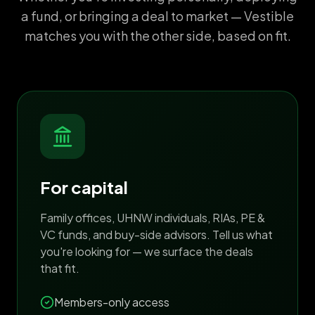
a fund, or bringing a deal to market — Vestible
matches you with the other side, based on fit.
For capital
Family offices, UHNW individuals, RIAs, PE &
VC funds, and buy-side advisors. Tell us what
you're looking for — we surface the deals
that fit.
Members-only access