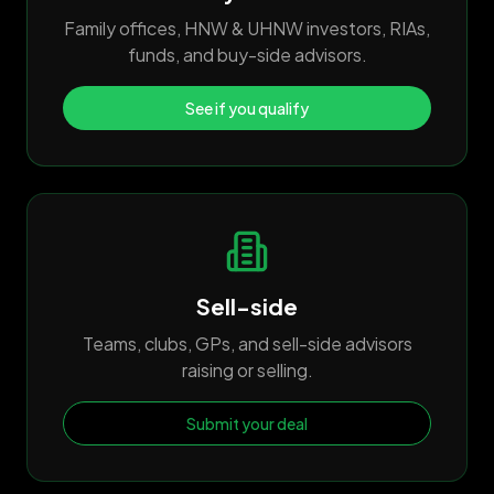
Family offices, HNW & UHNW investors, RIAs,
funds, and buy-side advisors.
See if you qualify
Sell-side
Teams, clubs, GPs, and sell-side advisors
raising or selling.
Submit your deal