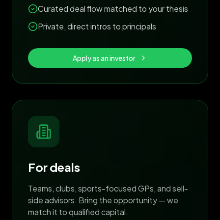
Curated deal flow matched to your thesis
Private, direct intros to principals
Apply as an investor
For deals
Teams, clubs, sports-focused GPs, and sell-
side advisors. Bring the opportunity — we
match it to qualified capital.