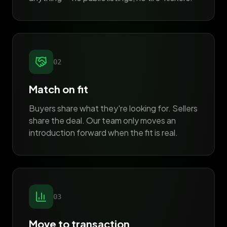
02
Match on fit
Buyers share what they're looking for. Sellers
share the deal. Our team only moves an
introduction forward when the fit is real.
03
Move to transaction