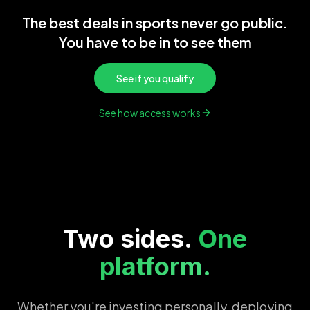
The best deals in sports never go public.
You have to be in to see them
See if you qualify
See how access works
Two sides.
One
platform.
Whether you're investing personally, deploying