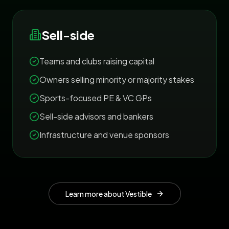
Sell-side
Teams and clubs raising capital
Owners selling minority or majority stakes
Sports-focused PE & VC GPs
Sell-side advisors and bankers
Infrastructure and venue sponsors
Learn more about Vestible