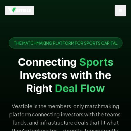
Open
THE MATCHMAKING PLATFORM FOR SPORTS CAPITAL
Connecting
Sports
Investors with the
Right
Deal Flow
Vestible is the members-only matchmaking
platform connecting investors with the teams,
funds, and infrastructure deals that fit what
they're looking for — directly, transparently,