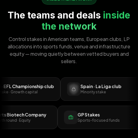
The teams and deals
inside
the network
Control stakes in American teams, European clubs, LP
allocations into sports funds, venue and infrastructure
equity — moving quietly between vetted buyers and
sellers.
 Championship club
Spain · La Liga club
Growth capital
Minority stake
Sports Biotech Company
GP Stakes
rowth round · Equity
Sports-focused funds