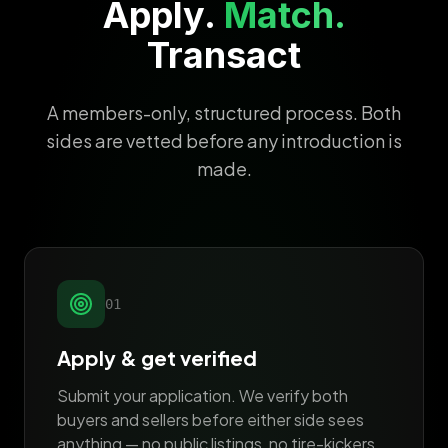
Apply.
Match.
Transact
A members-only, structured process. Both
sides are vetted before any introduction is
made.
01
Apply & get verified
Submit your application. We verify both
buyers and sellers before either side sees
anything — no public listings, no tire-kickers.