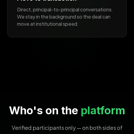
Direct, principal-to-principal conversations.
We stay in the background so the deal can
move at institutional speed.
Who's on the
platform
Verified participants only — on both sides of