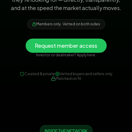
and at the speed the market actually moves.
Members only · Vetted on both sides
Request member access
Investor or dealmaker? Apply here.
Curated & private
Vetted buyers and sellers only
Matched on fit
INSIDE THE NETWORK