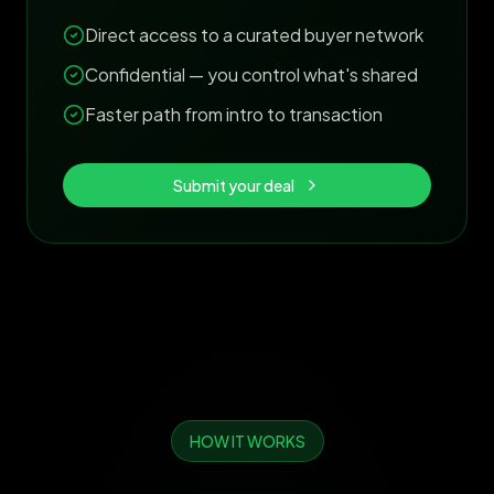
Direct access to a curated buyer network
Confidential — you control what's shared
Faster path from intro to transaction
Submit your deal
HOW IT WORKS