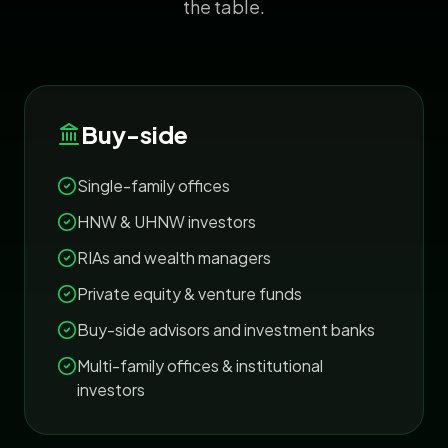
the table.
Buy-side
Single-family offices
HNW & UHNW investors
RIAs and wealth managers
Private equity & venture funds
Buy-side advisors and investment banks
Multi-family offices & institutional
investors