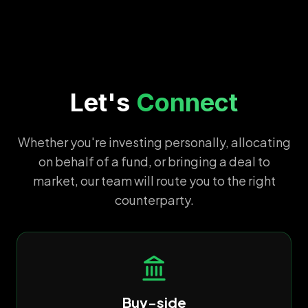
Let's
Connect
Whether you're investing personally, allocating
on behalf of a fund, or bringing a deal to
market, our team will route you to the right
counterparty.
Buy-side